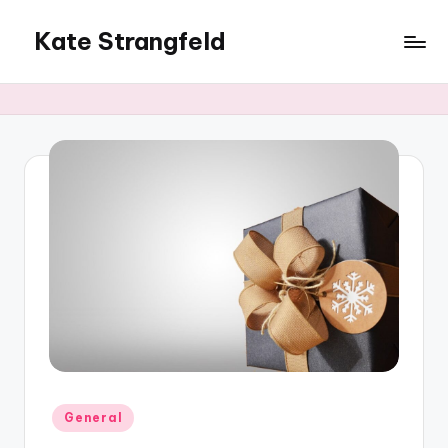
Kate Strangfeld
Posted
General
in