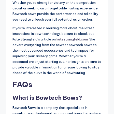
Whether you’re aiming for victory on the competition
circuit or seeking an unforgettable hunting experience,
Bowtech bows provide the performance and reliability
you need to unleash your full potential as an archer.
If you’re interested in learning more about the latest
innovations in bow technology, be sure to check out
Kate Strangfeld’s article on
katestrangfeld.com
. She
covers everything from the newest bowtech bows to
the most advanced accessories and techniques for
improving your archery game. Whether you’re a
seasoned pro or just starting out, her insights are sure to
provide valuable information for anyone looking to stay
ahead of the curve in the world of bowhunting.
FAQs
What is Bowtech Bows?
Bowtech Bows is a company that specializes in
manufacturing high-quality compound bows for archery