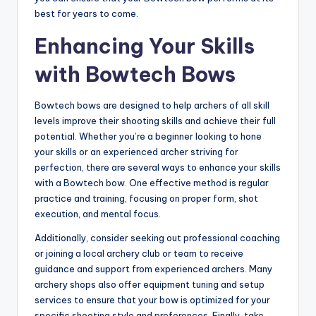
best for years to come.
Enhancing Your Skills
with Bowtech Bows
Bowtech bows are designed to help archers of all skill
levels improve their shooting skills and achieve their full
potential. Whether you’re a beginner looking to hone
your skills or an experienced archer striving for
perfection, there are several ways to enhance your skills
with a Bowtech bow. One effective method is regular
practice and training, focusing on proper form, shot
execution, and mental focus.
Additionally, consider seeking out professional coaching
or joining a local archery club or team to receive
guidance and support from experienced archers. Many
archery shops also offer equipment tuning and setup
services to ensure that your bow is optimized for your
specific shooting style and preferences. Finally, take