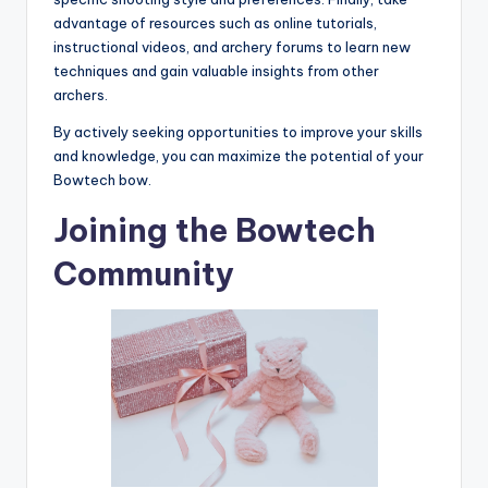
advantage of resources such as online tutorials,
instructional videos, and archery forums to learn new
techniques and gain valuable insights from other
archers.
By actively seeking opportunities to improve your skills
and knowledge, you can maximize the potential of your
Bowtech bow.
Joining the Bowtech
Community