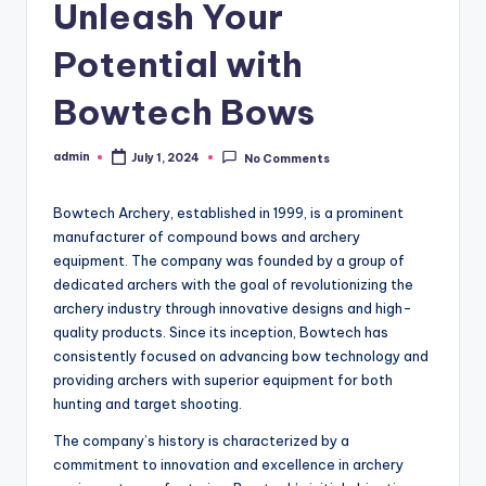
Unleash Your
Potential with
Bowtech Bows
admin
July 1, 2024
No Comments
Posted
by
Bowtech Archery, established in 1999, is a prominent
manufacturer of compound bows and archery
equipment. The company was founded by a group of
dedicated archers with the goal of revolutionizing the
archery industry through innovative designs and high-
quality products. Since its inception, Bowtech has
consistently focused on advancing bow technology and
providing archers with superior equipment for both
hunting and target shooting.
The company’s history is characterized by a
commitment to innovation and excellence in archery