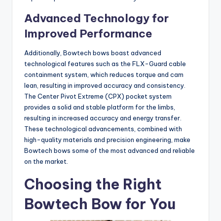
Advanced Technology for
Improved Performance
Additionally, Bowtech bows boast advanced
technological features such as the FLX-Guard cable
containment system, which reduces torque and cam
lean, resulting in improved accuracy and consistency.
The Center Pivot Extreme (CPX) pocket system
provides a solid and stable platform for the limbs,
resulting in increased accuracy and energy transfer.
These technological advancements, combined with
high-quality materials and precision engineering, make
Bowtech bows some of the most advanced and reliable
on the market.
Choosing the Right
Bowtech Bow for You