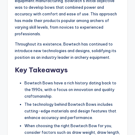
equipment manufacturing. Bowtech’s initial objective
was to develop bows that combined power and
accuracy with comfort and ease of use. This approach
has made their products popular among archers of
varying skill levels, from novices to experienced
professionals.
Throughout its existence, Bowtech has continued to
introduce new technologies and designs, solidifying its
position as an industry leader in archery equipment.
Key Takeaways
Bowtech Bows have a rich history dating back to
the 1990s, with a focus on innovation and quality
craftsmanship.
The technology behind Bowtech Bows includes
cutting-edge materials and design features that
enhance accuracy and performance.
When choosing the right Bowtech Bow for you,
consider factors such as draw weight, draw length,