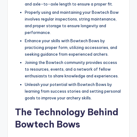
and axle-to-axle length to ensure a proper fit.
Properly using and maintaining your Bowtech Bow
involves regular inspections, string maintenance,
and proper storage to ensure longevity and
performance.
Enhance your skills with Bowtech Bows by
practicing proper form, utilizing accessories, and
seeking guidance from experienced archers.
Joining the Bowtech community provides access
to resources, events, and a network of fellow
enthusiasts to share knowledge and experiences.
Unleash your potential with Bowtech Bows by
learning from success stories and setting personal
goals to improve your archery skills.
The Technology Behind
Bowtech Bows