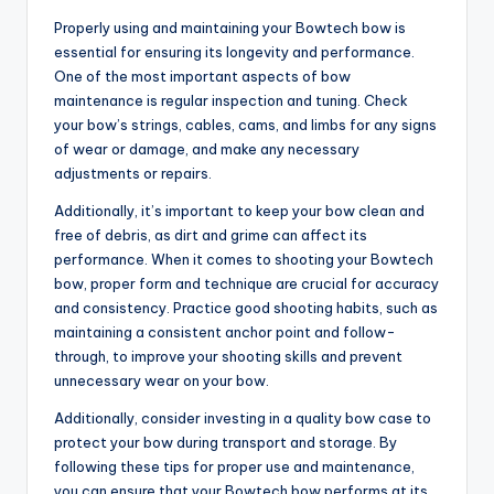
Properly using and maintaining your Bowtech bow is
essential for ensuring its longevity and performance.
One of the most important aspects of bow
maintenance is regular inspection and tuning. Check
your bow’s strings, cables, cams, and limbs for any signs
of wear or damage, and make any necessary
adjustments or repairs.
Additionally, it’s important to keep your bow clean and
free of debris, as dirt and grime can affect its
performance. When it comes to shooting your Bowtech
bow, proper form and technique are crucial for accuracy
and consistency. Practice good shooting habits, such as
maintaining a consistent anchor point and follow-
through, to improve your shooting skills and prevent
unnecessary wear on your bow.
Additionally, consider investing in a quality bow case to
protect your bow during transport and storage. By
following these tips for proper use and maintenance,
you can ensure that your Bowtech bow performs at its