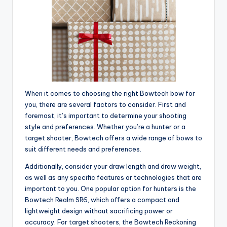
When it comes to choosing the right Bowtech bow for
you, there are several factors to consider. First and
foremost, it’s important to determine your shooting
style and preferences. Whether you’re a hunter or a
target shooter, Bowtech offers a wide range of bows to
suit different needs and preferences.
Additionally, consider your draw length and draw weight,
as well as any specific features or technologies that are
important to you. One popular option for hunters is the
Bowtech Realm SR6, which offers a compact and
lightweight design without sacrificing power or
accuracy. For target shooters, the Bowtech Reckoning