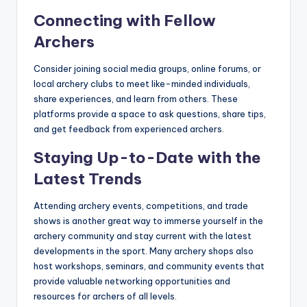
Connecting with Fellow
Archers
Consider joining social media groups, online forums, or
local archery clubs to meet like-minded individuals,
share experiences, and learn from others. These
platforms provide a space to ask questions, share tips,
and get feedback from experienced archers.
Staying Up-to-Date with the
Latest Trends
Attending archery events, competitions, and trade
shows is another great way to immerse yourself in the
archery community and stay current with the latest
developments in the sport. Many archery shops also
host workshops, seminars, and community events that
provide valuable networking opportunities and
resources for archers of all levels.