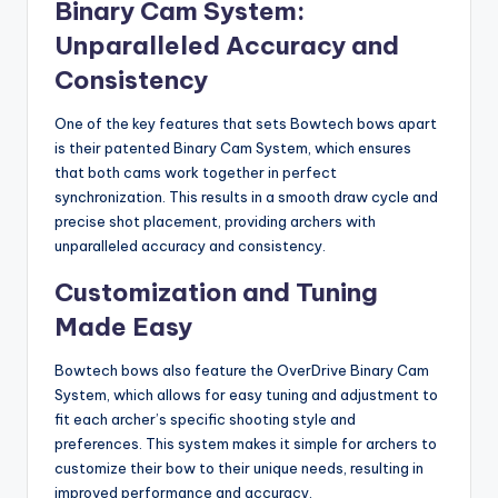
Binary Cam System:
Unparalleled Accuracy and
Consistency
One of the key features that sets Bowtech bows apart
is their patented Binary Cam System, which ensures
that both cams work together in perfect
synchronization. This results in a smooth draw cycle and
precise shot placement, providing archers with
unparalleled accuracy and consistency.
Customization and Tuning
Made Easy
Bowtech bows also feature the OverDrive Binary Cam
System, which allows for easy tuning and adjustment to
fit each archer’s specific shooting style and
preferences. This system makes it simple for archers to
customize their bow to their unique needs, resulting in
improved performance and accuracy.