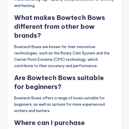
and hunting.
What makes Bowtech Bows
different from other bow
brands?
Bowtech Bows are known for their innovative
technologies, such as the Binary Cam System and the
Center Pivot Extreme (CPX) technology, which
contribute to their accuracy and performance.
Are Bowtech Bows suitable
for beginners?
Bowtech Bows offers a range of bows suitable for
beginners, as well as options for more experienced
archers and hunters.
Where can I purchase