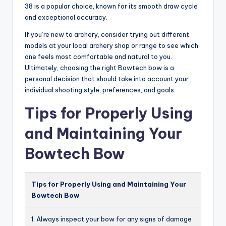
38 is a popular choice, known for its smooth draw cycle
and exceptional accuracy.
If you’re new to archery, consider trying out different
models at your local archery shop or range to see which
one feels most comfortable and natural to you.
Ultimately, choosing the right Bowtech bow is a
personal decision that should take into account your
individual shooting style, preferences, and goals.
Tips for Properly Using
and Maintaining Your
Bowtech Bow
Tips for Properly Using and Maintaining Your
Bowtech Bow
1. Always inspect your bow for any signs of damage