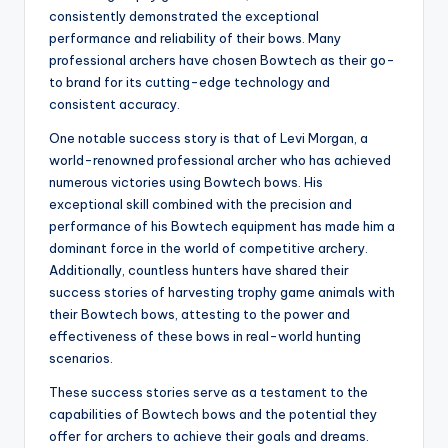
consistently demonstrated the exceptional
performance and reliability of their bows. Many
professional archers have chosen Bowtech as their go-
to brand for its cutting-edge technology and
consistent accuracy.
One notable success story is that of Levi Morgan, a
world-renowned professional archer who has achieved
numerous victories using Bowtech bows. His
exceptional skill combined with the precision and
performance of his Bowtech equipment has made him a
dominant force in the world of competitive archery.
Additionally, countless hunters have shared their
success stories of harvesting trophy game animals with
their Bowtech bows, attesting to the power and
effectiveness of these bows in real-world hunting
scenarios.
These success stories serve as a testament to the
capabilities of Bowtech bows and the potential they
offer for archers to achieve their goals and dreams.