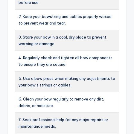
before use.
2. Keep your bowstring and cables properly waxed
to prevent wear and tear.
3. Store your bow in a cool, dry place to prevent
warping or damage.
4. Regularly check and tighten all bow components
to ensure they are secure.
5. Use a bow press when making any adjustments to
your bow’s strings or cables.
6. Clean your bow regularly to remove any dirt,
debris, or moisture.
7. Seek professional help for any major repairs or
maintenance needs.