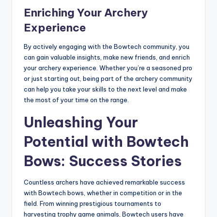
Enriching Your Archery
Experience
By actively engaging with the Bowtech community, you
can gain valuable insights, make new friends, and enrich
your archery experience. Whether you’re a seasoned pro
or just starting out, being part of the archery community
can help you take your skills to the next level and make
the most of your time on the range.
Unleashing Your
Potential with Bowtech
Bows: Success Stories
Countless archers have achieved remarkable success
with Bowtech bows, whether in competition or in the
field. From winning prestigious tournaments to
harvesting trophy game animals, Bowtech users have