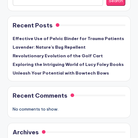
Search
Recent Posts
Effective Use of Pelvic Binder for Trauma Patients
Lavender: Nature’s Bug Repellent
Revolutionary Evolution of the Golf Cart
Exploring the Intriguing World of Lucy Foley Books
Unleash Your Potential with Bowtech Bows
Recent Comments
No comments to show.
Archives