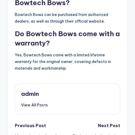
Bowtech Bows?
Bowtech Bows can be purchased from authorized
dealers, as well as through their official website.
Do Bowtech Bows come with a
warranty?
Yes, Bowtech Bows come with a limited lifetime
warranty for the original owner, covering defects in
materials and workmanship.
admin
View All Posts
Post
Previous Post
Next Post