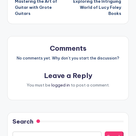
Mastering the Art of
Exploring the Intriguing
navigation
Guitar with Grote
World of Lucy Foley
Guitars
Books
Comments
No comments yet. Why don’t you start the discussion?
Leave a Reply
You must be
logged in
to post a comment.
Search